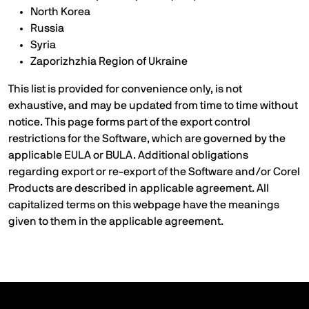
North Korea
Russia
Syria
Zaporizhzhia Region of Ukraine
This list is provided for convenience only, is not
exhaustive, and may be updated from time to time without
notice. This page forms part of the export control
restrictions for the Software, which are governed by the
applicable EULA or BULA. Additional obligations
regarding export or re-export of the Software and/or Corel
Products are described in applicable agreement. All
capitalized terms on this webpage have the meanings
given to them in the applicable agreement.