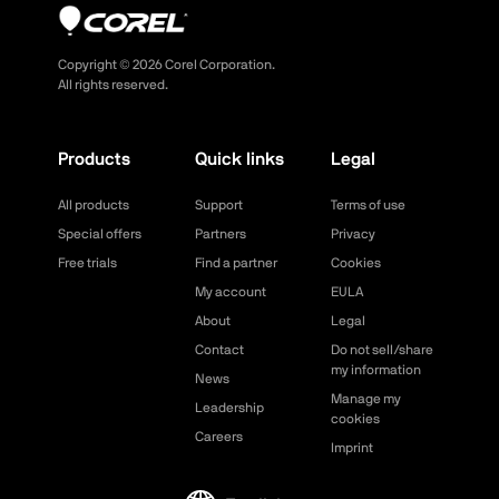
Copyright ©
2026
Corel Corporation.
All rights reserved.
Products
Quick links
Legal
All products
Support
Terms of use
Special offers
Partners
Privacy
Free trials
Find a partner
Cookies
My account
EULA
About
Legal
Contact
Do not sell/share
my information
News
Manage my
Leadership
cookies
Careers
Imprint