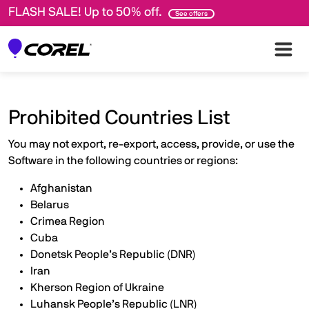
FLASH SALE! Up to 50% off.
See offers
Prohibited Countries List
You may not export, re-export, access, provide, or use the
Software in the following countries or regions:
Afghanistan
Belarus
Crimea Region
Cuba
Donetsk People’s Republic (DNR)
Iran
Kherson Region of Ukraine
Luhansk People’s Republic (LNR)