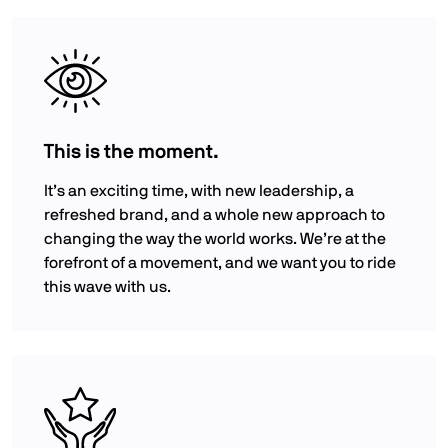
This is the moment.
It’s an exciting time, with new leadership, a
refreshed brand, and a whole new approach to
changing the way the world works. We’re at the
forefront of a movement, and we want you to ride
this wave with us.