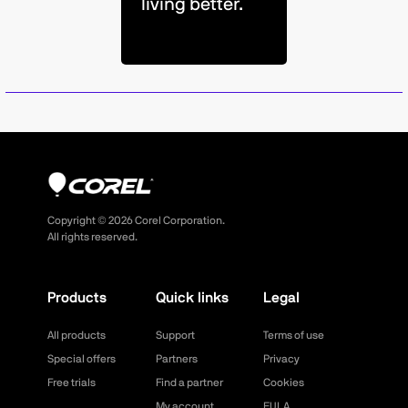
living better.
Copyright ©
2026
Corel Corporation.
All rights reserved.
Products
Quick links
Legal
All products
Support
Terms of use
Special offers
Partners
Privacy
Free trials
Find a partner
Cookies
My account
EULA