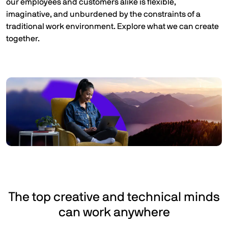
our employees and customers alike is flexible,
imaginative, and unburdened by the constraints of a
traditional work environment. Explore what we can create
together.
The top creative and technical minds
can work anywhere