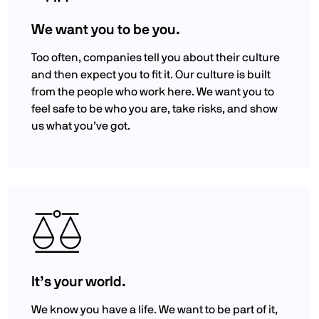
We want you to be you.
Too often, companies tell you about their culture
and then expect you to fit it. Our culture is built
from the people who work here. We want you to
feel safe to be who you are, take risks, and show
us what you’ve got.
It’s your world.
We know you have a life. We want to be part of it,