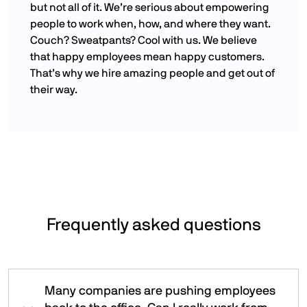
but not all of it. We’re serious about empowering
people to work when, how, and where they want.
Couch? Sweatpants? Cool with us. We believe
that happy employees mean happy customers.
That’s why we hire amazing people and get out of
their way.
Frequently asked questions
Many companies are pushing employees