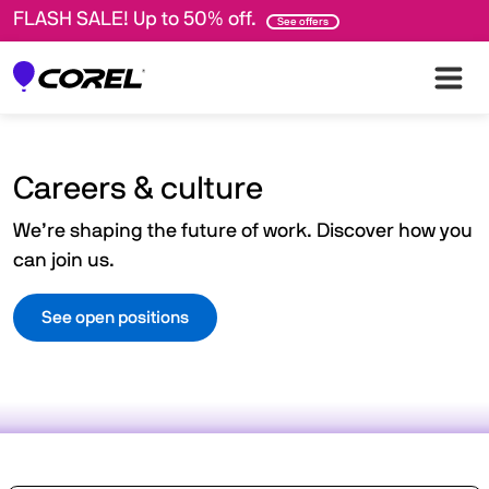
FLASH SALE! Up to 50% off.
See offers
Careers & culture
We’re shaping the future of work. Discover how you
can join us.
See open positions