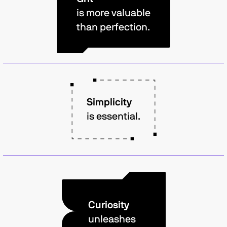
is more valuable
than perfection.
Simplicity
is essential.
Curiosity
unleashes