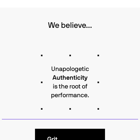
We believe…
Unapologetic
Authenticity
is the root of
performance.
Grit