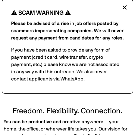
⚠️ SCAM WARNING ⚠️
Please be advised of a rise in job offers posted by
scammers impersonating companies. We will never
request any payment from candidates for any roles.
If you have been asked to provide any form of
payment (credit card, wire transfer, crypto
payment, etc.) please know we are not associated
in any way with this outreach. We also never
contact applicants via WhatsApp.
Freedom. Flexibility. Connection.
You can be productive and creative anywhere
— your
home, the office, or wherever life takes you. Our vision for