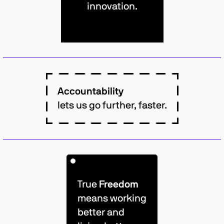
innovation.
Accountability
lets us go further, faster.
True
Freedom
means working
better and