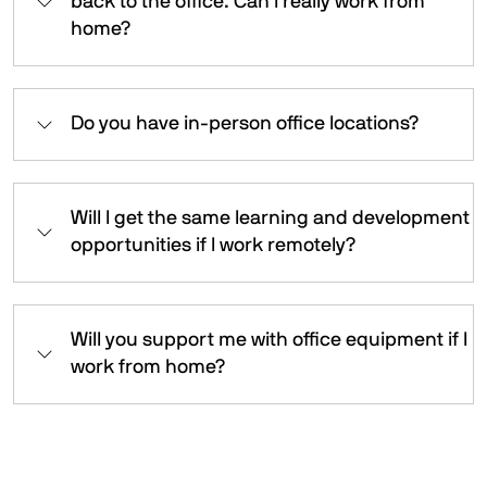
back to the office. Can I really work from
home?
Do you have in-person office locations?
Will I get the same learning and development
opportunities if I work remotely?
Will you support me with office equipment if I
work from home?