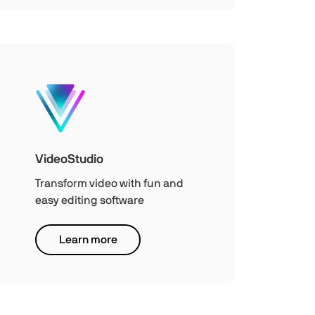
VideoStudio
Transform video with fun and
easy editing software
Learn more