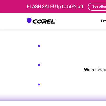
FLASH SALE! Up to 50% off.
See offe
Pr
We’re shap