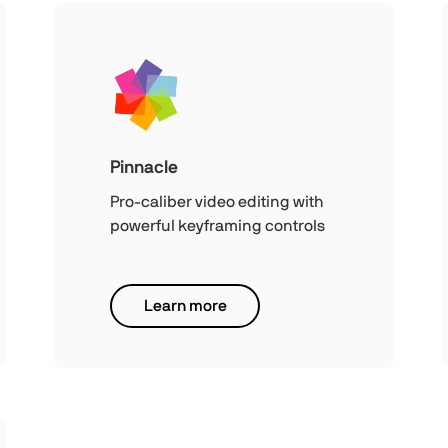
Pinnacle
Pro-caliber video editing with
powerful keyframing controls
Learn more