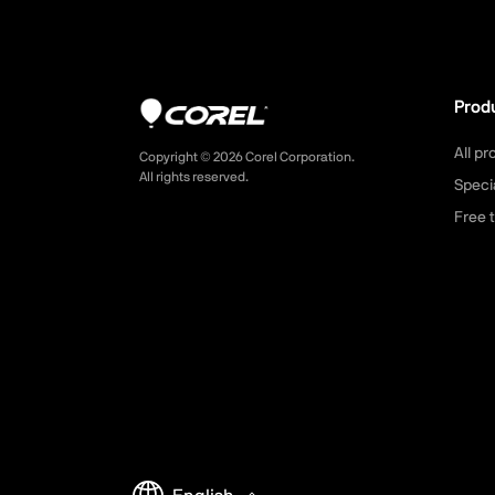
Prod
All p
Copyright ©
2026
Corel Corporation.
All rights reserved.
Speci
Free t