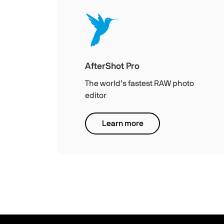
AfterShot Pro
The world’s fastest RAW photo
editor
Learn more