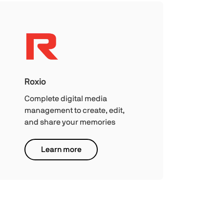
Roxio
Complete digital media
management to create, edit,
and share your memories
Learn more