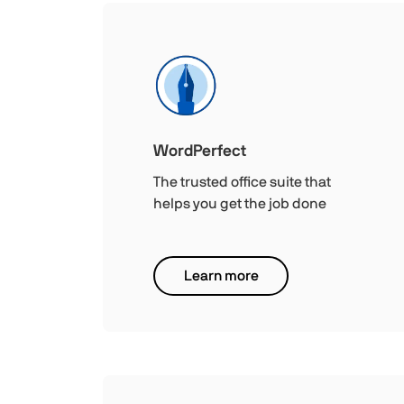
WordPerfect
The trusted office suite that
helps you get the job done
Learn more