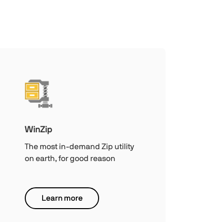
WinZip
The most in-demand Zip utility
on earth, for good reason
Learn more