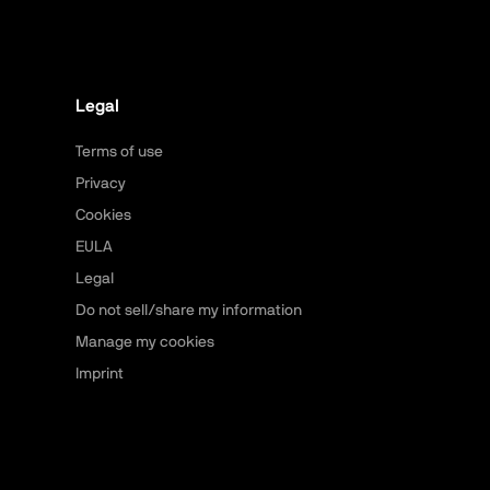
Legal
Terms of use
Privacy
Cookies
EULA
Legal
Do not sell/share my information
Manage my cookies
Imprint