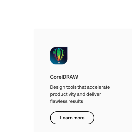
CorelDRAW
Design tools that accelerate
productivity and deliver
flawless results
Learn more