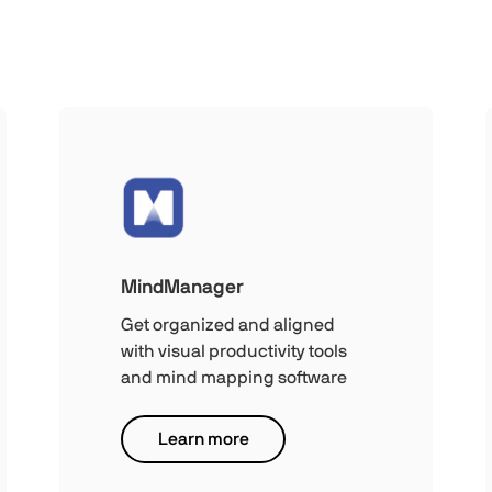
MindManager
Get organized and aligned
with visual productivity tools
and mind mapping software
Learn more