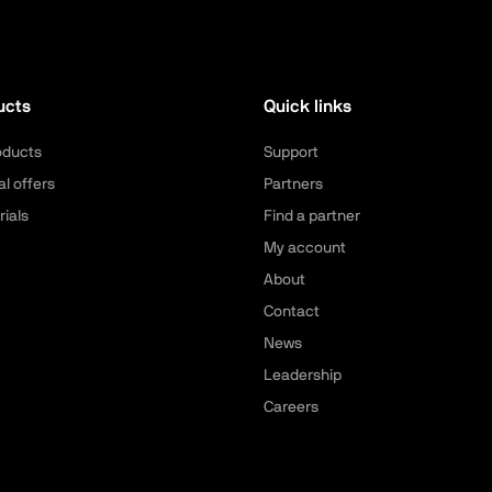
ucts
Quick links
roducts
Support
al offers
Partners
rials
Find a partner
My account
About
Contact
News
Leadership
Careers