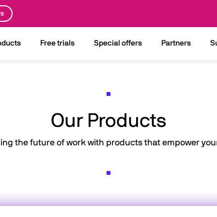
rs
oducts
Free trials
Special offers
Partners
S
Our Products
ing the future of work with products that empower your