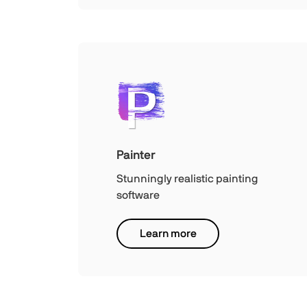
Painter
Stunningly realistic painting
software
Learn more