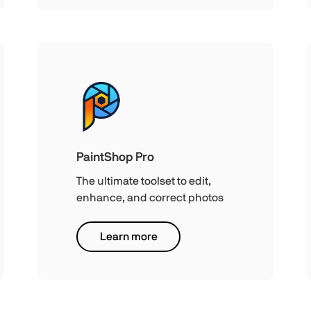
PaintShop Pro
The ultimate toolset to edit,
enhance, and correct photos
Learn more