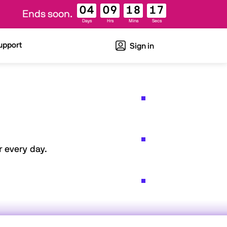
04
09
18
16
Ends soon.
Days
Hrs
Mins
Secs
upport
Sign in
 every day.