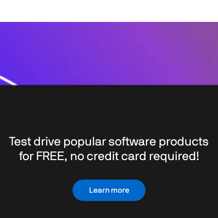
Test drive popular software products
for FREE, no credit card required!
Learn more