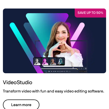
SAVE UP TO 50%
VideoStudio
Transform video with fun and easy video editing software.
Learn more