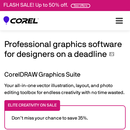
FLASH SALE! Up to 50% off.
See offers
Professional graphics software
for designers on a
deadline
CorelDRAW Graphics Suite
Your all-in-one vector illustration, layout, and photo
editing toolbox for endless creativity with no time wasted.
ELITE CREATIVITY ON SALE
Don’t miss your chance to save 35%.