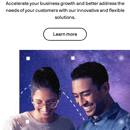
Accelerate your business growth and better address the
needs of your customers with our innovative and flexible
solutions.
Learn more