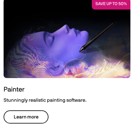
SAVE UP TO 50%
Painter
Stunningly realistic painting software.
Learn more