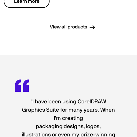
Learn more
View all products
"I have been using CorelDRAW
Graphics Suite for many years. When
I'm creating
packaging designs, logos,
illustrations or even my prize-winning