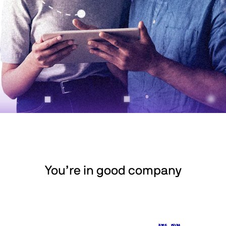
You’re in good company