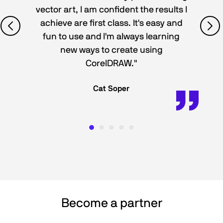
vector art, I am confident the results I
achieve are first class. It's easy and
fun to use and I'm always learning
new ways to create using
CorelDRAW."
Cat Soper
Become a partner