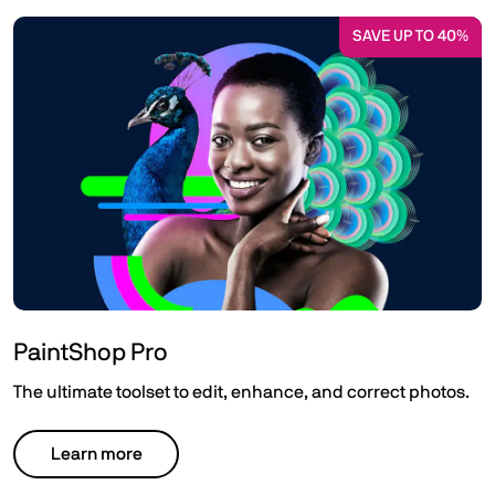
SAVE UP TO 40%
PaintShop Pro
The ultimate toolset to edit, enhance, and correct photos.
Learn more