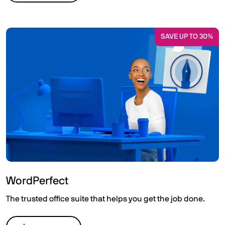
SAVE UP TO 30%
WordPerfect
The trusted office suite that helps you get the job done.