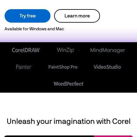
Try free
Learn more
Available for Windows and Mac
Unleash your imagination with Corel