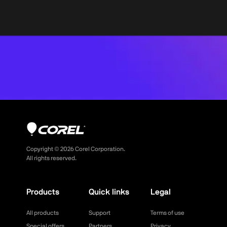
Copyright ©
2026
Corel Corporation.
All rights reserved.
Products
Quick links
Legal
All products
Support
Terms of use
Special offers
Partners
Privacy