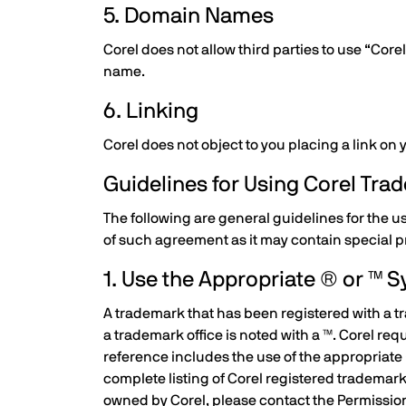
5. Domain Names
Corel does not allow third parties to use “Co
name.
6. Linking
Corel does not object to you placing a link on
Guidelines for Using Corel Tr
The following are general guidelines for the u
of such agreement as it may contain special p
1. Use the Appropriate ® or ™ 
A trademark that has been registered with a tr
a trademark office is noted with a ™. Corel re
reference includes the use of the appropriate 
complete listing of Corel registered trademar
owned by Corel, please contact the Permissi