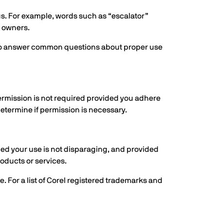
tus. For example, words such as “escalator”
r owners.
es to answer common questions about proper use
ermission is not required provided you adhere
determine if permission is necessary.
ded your use is not disparaging, and provided
oducts or services.
. For a list of Corel registered trademarks and