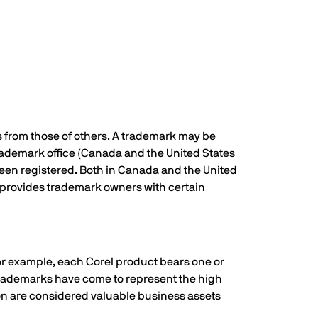
s from those of others. A trademark may be
trademark office (Canada and the United States
been registered. Both in Canada and the United
r, provides trademark owners with certain
For example, each Corel product bears one or
 trademarks have come to represent the high
tion are considered valuable business assets