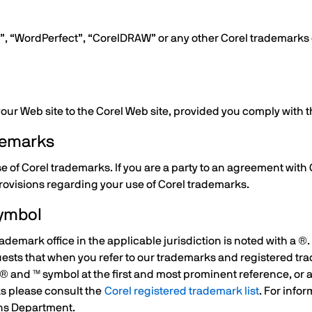
rel”, “WordPerfect”, “CorelDRAW” or any other Corel trademark
 your Web site to the Corel Web site, provided you comply with 
ademarks
se of Corel trademarks. If you are a party to an agreement with
rovisions regarding your use of Corel trademarks.
Symbol
ademark office in the applicable jurisdiction is noted with a ®
quests that when you refer to our trademarks and registered tr
® and ™ symbol at the first and most prominent reference, or a
ks please consult the
Corel registered trademark list
. For info
ons Department.