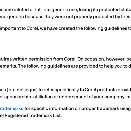
me diluted or fall into generic use, losing its protected sta
me generic because they were not properly protected by thei
is important to Corel, we have created the following guidelin
uires written permission from Corel. On occasion, however, p
demarks. The following guidelines are provided to help you to 
 (but not logos) to refer specifically to Corel products provi
el sponsorship, affiliation or endorsement of your company, pr
 Trademarks
for specific information on proper trademark usage
orel Registered Trademark List.