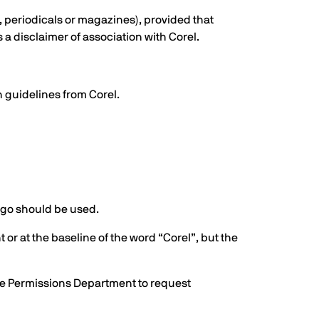
, periodicals or magazines), provided that
 a disclaimer of association with Corel.
n guidelines from Corel.
logo should be used.
 or at the baseline of the word “Corel”, but the
 the Permissions Department to request