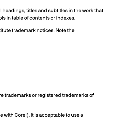
eadings, titles and subtitles in the work that
ls in table of contents or indexes.
titute trademark notices. Note the
are trademarks or registered trademarks of
e with Corel), it is acceptable to use a