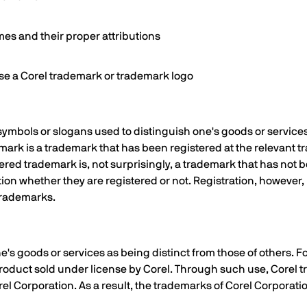
es and their proper attributions
use a Corel trademark or trademark logo
ymbols or slogans used to distinguish one's goods or service
emark is a trademark that has been registered at the relevant 
ered trademark is, not surprisingly, a trademark that has not 
ction whether they are registered or not. Registration, howeve
 trademarks.
e's goods or services as being distinct from those of others. 
 product sold under license by Corel. Through such use, Corel
orel Corporation. As a result, the trademarks of Corel Corpora