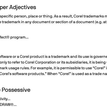
per Adjectives
pecific person, place or thing. As a result, Corel trademarks 
e trademark in any document or section of a document (e.g. at 
rfect® program…
ftware or a Corel product is a trademark and its use is governe
only to refer to Corel Corporation or its subsidiaries, it is be
rk usage rules. For example, it is permissible to use “Corel” in
Corel's software products.” When “Corel” is used as a trade n
e Possessive
ivity…
relDRAW®…