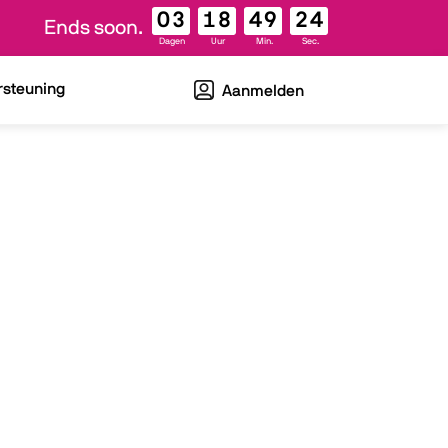
03
18
49
23
Ends soon.
Dagen
Uur
Min.
Sec.
rsteuning
Aanmelden