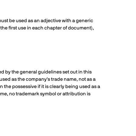
must be used as an adjective with a generic
the first use in each chapter of document),
d by the general guidelines set out in this
ing used as the company's trade name, not as a
 the possessive if it is clearly being used as a
ame, no trademark symbol or attribution is