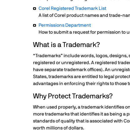
Corel Registered Trademark List
A list of Corel product names and trade-nam
Permissions Department
How to submit a request for permission to 
What is a Trademark?
“Trademarks” include words, logos, designs, s
registered or unregistered. A registered trad
have separate trademark offices). An unregist
States, trademarks are entitled to legal prote
advantages in enforcing their rights to those
Why Protect Trademarks?
When used properly, a trademark identifies on
more trademarks that identifies it as being a
standards of quality that is associated with C
worth millions of dollars.