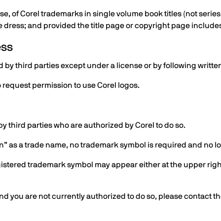
e, of Corel trademarks in single volume book titles (not series
 dress; and provided the title page or copyright page includes
ess
by third parties except under a license or by following writte
 request permission to use Corel logos.
y third parties who are authorized by Corel to do so.
ion” as a trade name, no trademark symbol is required and no 
egistered trademark symbol may appear either at the upper right
 and you are not currently authorized to do so, please contact