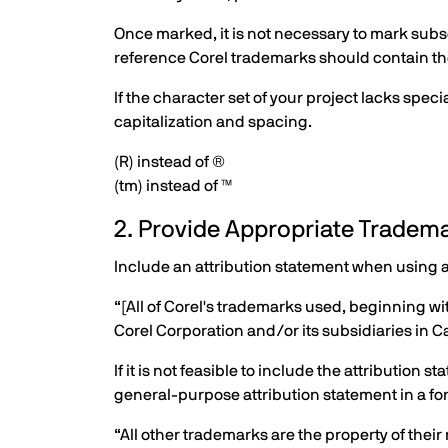
Once marked, it is not necessary to mark subse
reference Corel trademarks should contain the 
If the character set of your project lacks spe
capitalization and spacing.
(R) instead of ®
(tm) instead of ™
2. Provide Appropriate Tradema
Include an attribution statement when using 
“[All of Corel's trademarks used, beginning wi
Corel Corporation and/or its subsidiaries in C
If it is not feasible to include the attribution
general-purpose attribution statement in a fo
“All other trademarks are the property of their