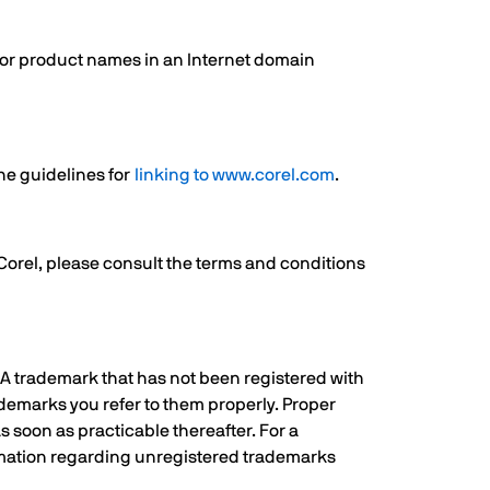
s or product names in an Internet domain
the guidelines for
linking to www.corel.com
.
 Corel, please consult the terms and conditions
. A trademark that has not been registered with
ademarks you refer to them properly. Proper
s soon as practicable thereafter. For a
rmation regarding unregistered trademarks