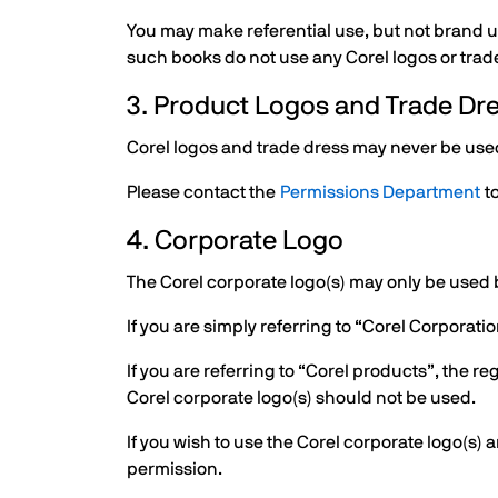
You may make referential use, but not brand us
such books do not use any Corel logos or trade
3. Product Logos and Trade Dr
Corel logos and trade dress may never be used 
Please contact the
Permissions Department
to
4. Corporate Logo
The Corel corporate logo(s) may only be used b
If you are simply referring to “Corel Corporat
If you are referring to “Corel products”, the r
Corel corporate logo(s) should not be used.
If you wish to use the Corel corporate logo(s)
permission.