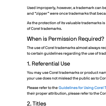
Used improperly, however, a trademark can beco
and “zipper” were once trademarks that beca
As the protection of its valuable trademarks 
of Corel trademarks.
When is Permission Required?
The use of Corel trademarks almost always req
to certain guidelines regarding the use of tra
1. Referential Use
You may use Corel trademarks or product names
your use does not mislead the public as to Cor
Please refer to the
Guidelines for Using Corel
their proper attribution, please refer to the C
2. Titles