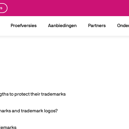
rs
Proefversies
Aanbiedingen
Partners
Onde
ths to protect their trademarks
emarks and trademark logos?
ademarks