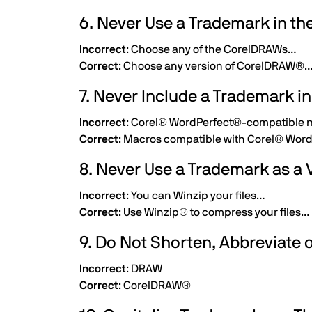
6. Never Use a Trademark in the
Incorrect
: Choose any of the CorelDRAWs…
Correct
: Choose any version of CorelDRAW®
7. Never Include a Trademark i
Incorrect
: Corel® WordPerfect®-compatible
Correct
: Macros compatible with Corel® Wor
8. Never Use a Trademark as a 
Incorrect
: You can Winzip your files…
Correct
: Use Winzip® to compress your files…
9. Do Not Shorten, Abbreviate
Incorrect
: DRAW
Correct
: CorelDRAW®