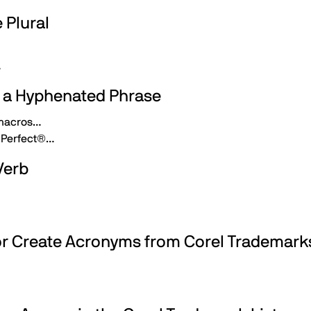
 Plural
…
n a Hyphenated Phrase
 macros…
dPerfect®…
Verb
 or Create Acronyms from Corel Trademark