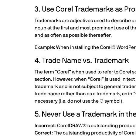
3. Use Corel Trademarks as Pro
Trademarks are adjectives used to describe a s
noun at the first and most prominent use of th
and as often as possible thereafter.
Example: When installing the Corel® WordPe
4. Trade Name vs. Trademark
The term “Corel” when used to refer to Corel so
section. However, when “Corel” is used in text 
trademark and is not subject to general tradema
trade name rather than as a trademark, as in “
necessary (i.e. do not use the ® symbol).
5. Never Use a Trademark in th
Incorrect
: CorelDRAW®'s outstanding product
Correct
: The outstanding productivity of Co