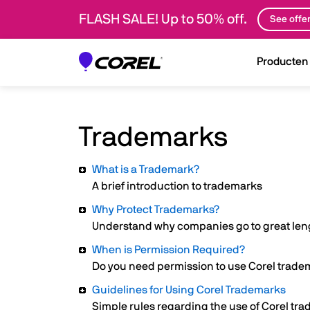
FLASH SALE! Up to 50% off.
See offe
Producten
Trademarks
What is a Trademark?
A brief introduction to trademarks
Why Protect Trademarks?
Understand why companies go to great leng
When is Permission Required?
Do you need permission to use Corel trad
Guidelines for Using Corel Trademarks
Simple rules regarding the use of Corel tr