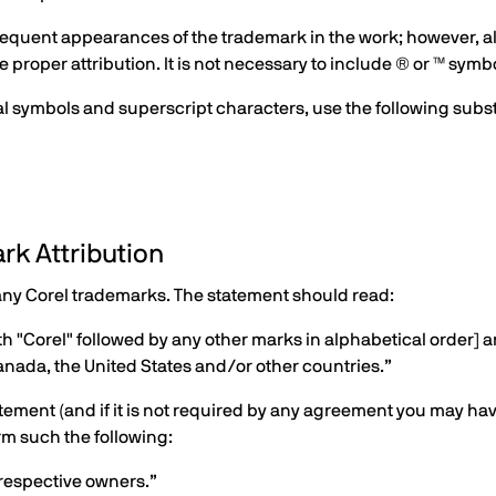
quent appearances of the trademark in the work; however, all h
proper attribution. It is not necessary to include ® or ™ symbo
cial symbols and superscript characters, use the following subs
rk Attribution
any Corel trademarks. The statement should read:
th "Corel" followed by any other marks in alphabetical order] 
anada, the United States and/or other countries.”
 statement (and if it is not required by any agreement you may hav
rm such the following:
 respective owners.”