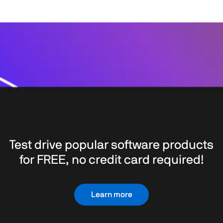
Test drive popular software products
for FREE, no credit card required!
Learn more