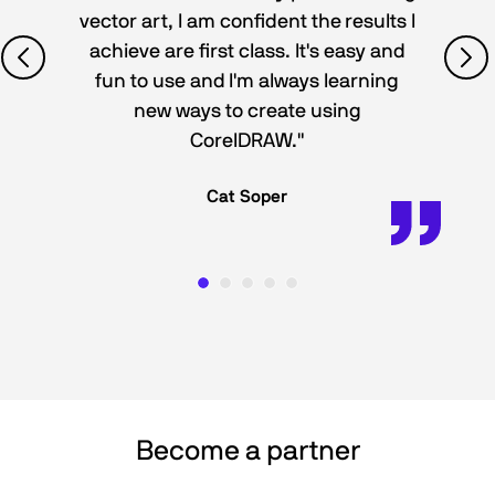
vector art, I am confident the results I
achieve are first class. It's easy and
fun to use and I'm always learning
new ways to create using
CorelDRAW."
Cat Soper
Become a partner