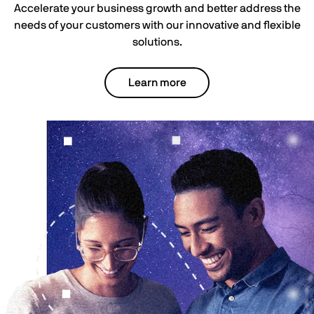
Accelerate your business growth and better address the
needs of your customers with our innovative and flexible
solutions.
Learn more