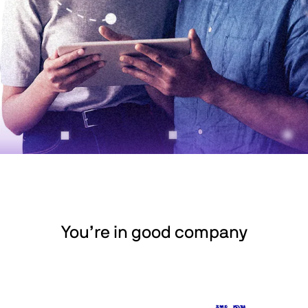
You’re in good company