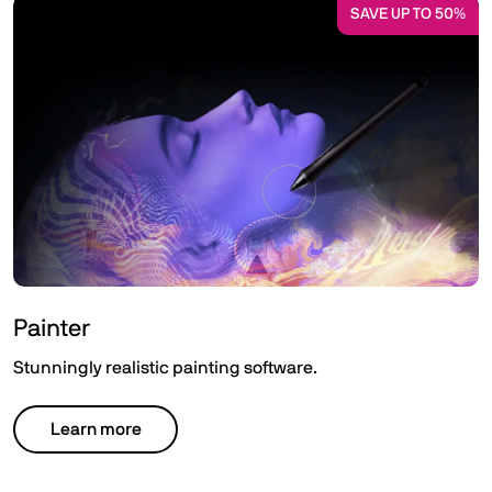
SAVE UP TO 50%
Painter
Stunningly realistic painting software.
Learn more