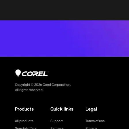
Copyright ©
2026
Corel Corporation.
All rights reserved.
Products
Quick links
Legal
All products
Support
Terms of use
Special offers
Partners
Privacy