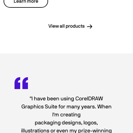
Learn more
View all products
"I have been using CorelDRAW
Graphics Suite for many years. When
I'm creating
packaging designs, logos,
illustrations or even my prize-winning