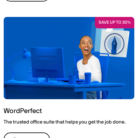
SAVE UP TO 30%
WordPerfect
The trusted office suite that helps you get the job done.