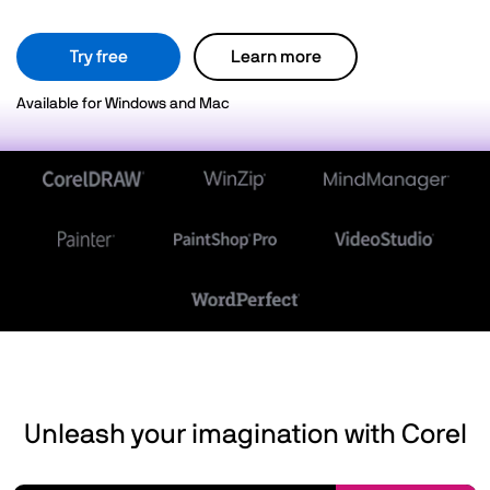
Try free
Learn more
Available for Windows and Mac
Unleash your imagination with Corel