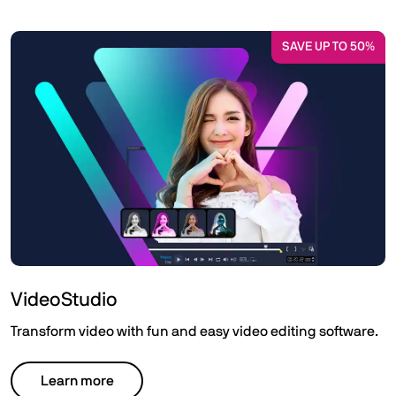
SAVE UP TO 50%
VideoStudio
Transform video with fun and easy video editing software.
Learn more