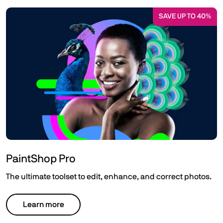
SAVE UP TO 40%
PaintShop Pro
The ultimate toolset to edit, enhance, and correct photos.
Learn more