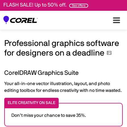
FLASH SALE! Up to 50% off.
See offers
Professional graphics software
for designers on a
deadline
CorelDRAW Graphics Suite
Your all-in-one vector illustration, layout, and photo
editing toolbox for endless creativity with no time wasted.
ELITE CREATIVITY ON SALE
Don’t miss your chance to save 35%.