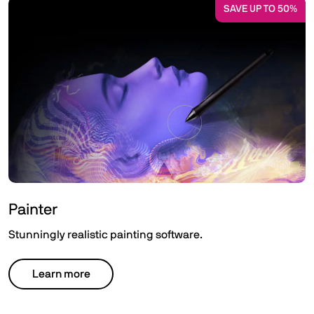
SAVE UP TO 50%
Painter
Stunningly realistic painting software.
Learn more