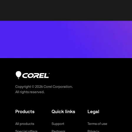
Copyright ©
2026
Corel Corporation.
All rights reserved.
Products
Quick links
Legal
All products
Support
Terms of use
Special offers
Partners
Privacy