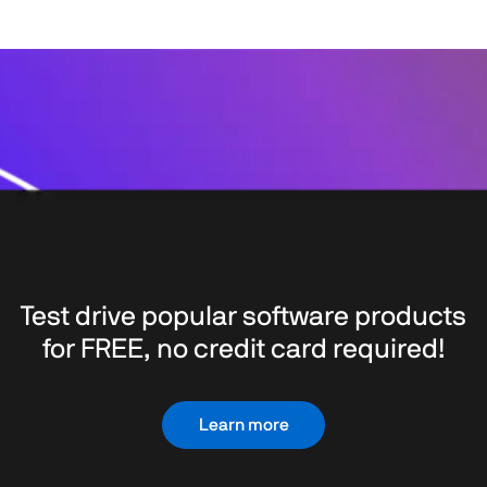
Test drive popular software products
for FREE, no credit card required!
Learn more