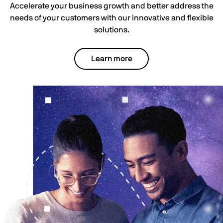
Accelerate your business growth and better address the
needs of your customers with our innovative and flexible
solutions.
Learn more