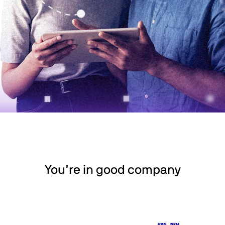
You’re in good company