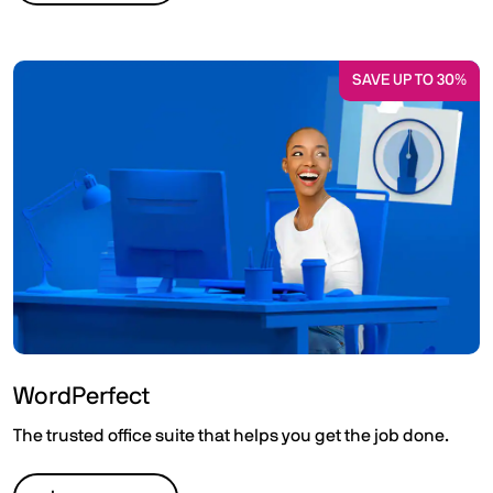
SAVE UP TO 30%
WordPerfect
The trusted office suite that helps you get the job done.