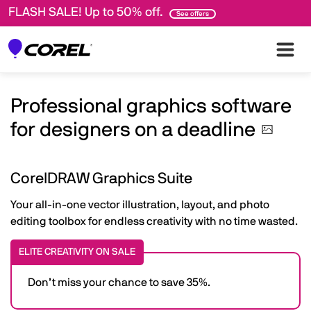
FLASH SALE! Up to 50% off.
See offers
Professional graphics software
for designers on a
deadline
CorelDRAW Graphics Suite
Your all-in-one vector illustration, layout, and photo
editing toolbox for endless creativity with no time wasted.
ELITE CREATIVITY ON SALE
Don’t miss your chance to save 35%.