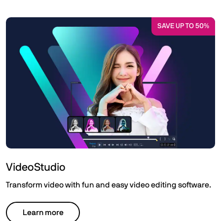
SAVE UP TO 50%
VideoStudio
Transform video with fun and easy video editing software.
Learn more