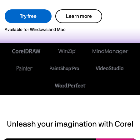
Try free
Learn more
Available for Windows and Mac
Unleash your imagination with Corel