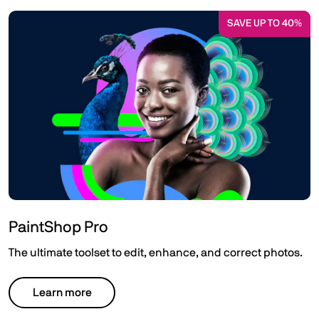
SAVE UP TO 40%
PaintShop Pro
The ultimate toolset to edit, enhance, and correct photos.
Learn more