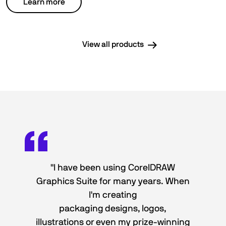
Learn more
View all products
"I have been using CorelDRAW
Graphics Suite for many years. When
I'm creating
packaging designs, logos,
illustrations or even my prize-winning