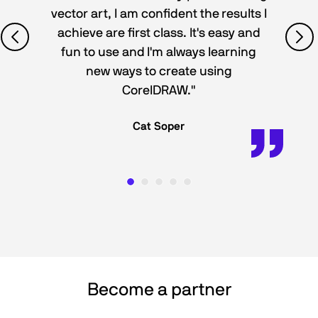
vector art, I am confident the results I
achieve are first class. It's easy and
fun to use and I'm always learning
new ways to create using
CorelDRAW."
Cat Soper
Become a partner