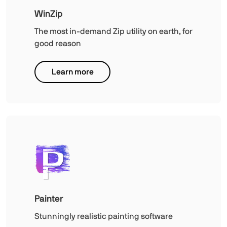
WinZip
The most in-demand Zip utility on earth, for
good reason
Learn more
Painter
Stunningly realistic painting software