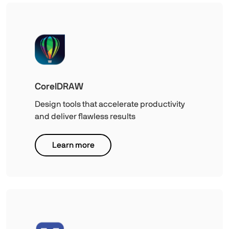
CorelDRAW
Design tools that accelerate productivity
and deliver flawless results
Learn more