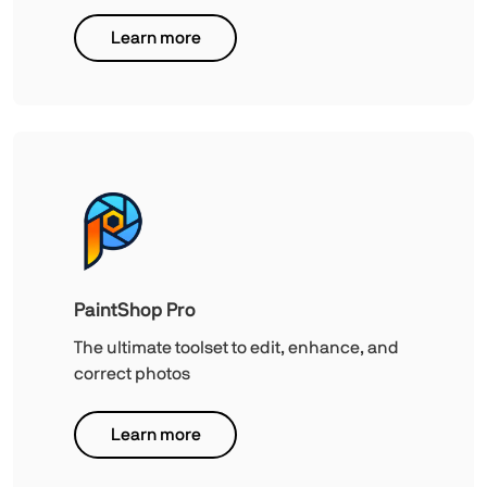
Learn more
PaintShop Pro
The ultimate toolset to edit, enhance, and
correct photos
Learn more