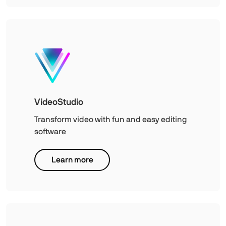
VideoStudio
Transform video with fun and easy editing
software
Learn more