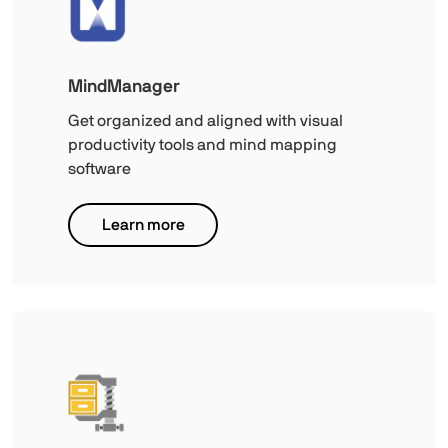
MindManager
Get organized and aligned with visual
productivity tools and mind mapping
software
Learn more