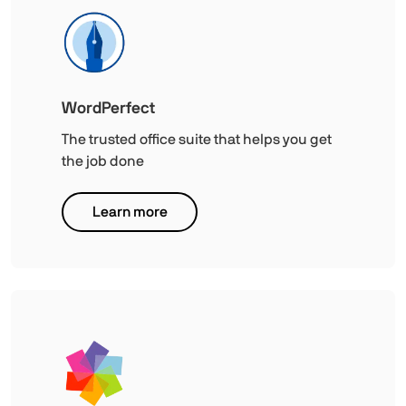
WordPerfect
The trusted office suite that helps you get
the job done
Learn more