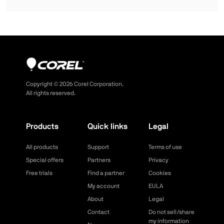
Copyright ©
2026
Corel Corporation.
All rights reserved.
Products
Quick links
Legal
All products
Support
Terms of use
Special offers
Partners
Privacy
Free trials
Find a partner
Cookies
My account
EULA
About
Legal
Contact
Do not sell/share
my information