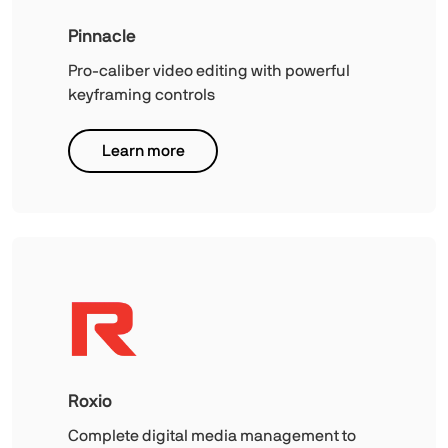
Pinnacle
Pro-caliber video editing with powerful
keyframing controls
Learn more
Roxio
Complete digital media management to