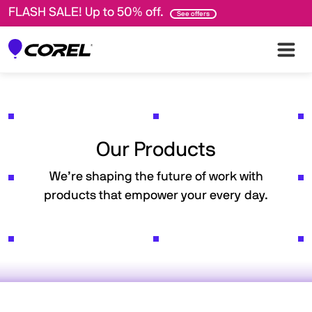
FLASH SALE! Up to 50% off.
See offers
Our Products
We’re shaping the future of work with
products that empower your every day.