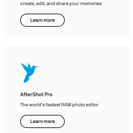
create, edit, and share your memories
Learn more
AfterShot Pro
The world’s fastest RAW photo editor
Learn more