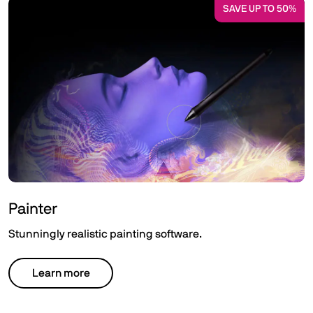
SAVE UP TO 50%
Painter
Stunningly realistic painting software.
Learn more