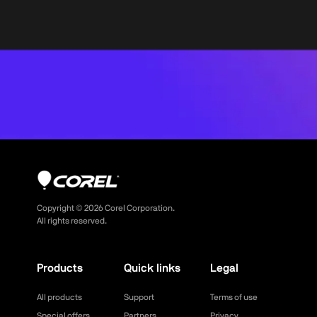
Copyright ©
2026
Corel Corporation.
All rights reserved.
Products
Quick links
Legal
All products
Support
Terms of use
Special offers
Partners
Privacy