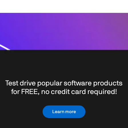
Test drive popular software products
for FREE, no credit card required!
Learn more