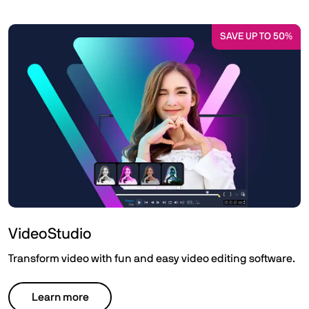
SAVE UP TO 50%
VideoStudio
Transform video with fun and easy video editing software.
Learn more