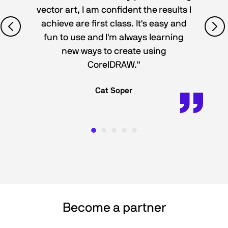
vector art, I am confident the results I
achieve are first class. It's easy and
fun to use and I'm always learning
new ways to create using
CorelDRAW."
Cat Soper
Become a partner