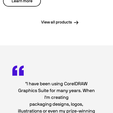
Learn more
View all products
"I have been using CorelDRAW
Graphics Suite for many years. When
I'm creating
packaging designs, logos,
illustrations or even my prize-winning