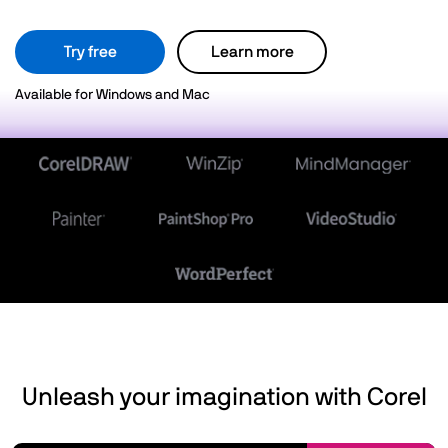
Try free
Learn more
Available for Windows and Mac
Unleash your imagination with Corel