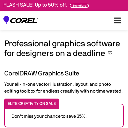
FLASH SALE! Up to 50% off.
See offers
Professional graphics software
for designers on a
deadline
CorelDRAW Graphics Suite
Your all-in-one vector illustration, layout, and photo
editing toolbox for endless creativity with no time wasted.
ELITE CREATIVITY ON SALE
Don’t miss your chance to save 35%.