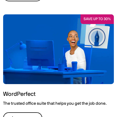
SAVE UP TO 30%
WordPerfect
The trusted office suite that helps you get the job done.