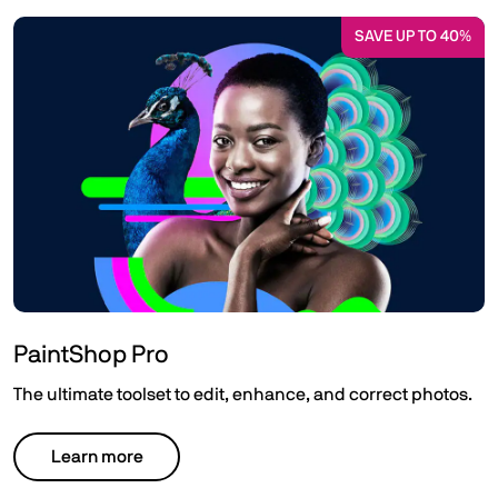
SAVE UP TO 40%
PaintShop Pro
The ultimate toolset to edit, enhance, and correct photos.
Learn more