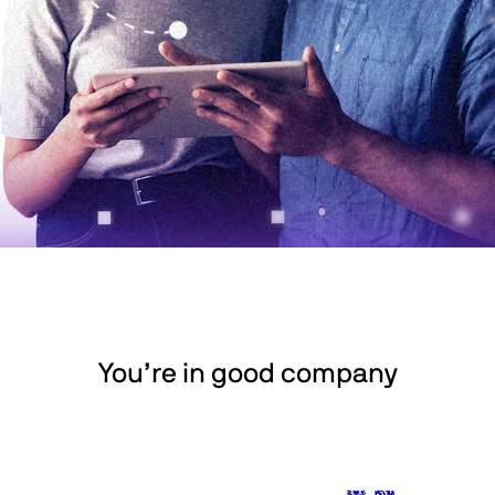
You’re in good company