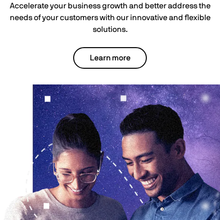
Accelerate your business growth and better address the
needs of your customers with our innovative and flexible
solutions.
Learn more