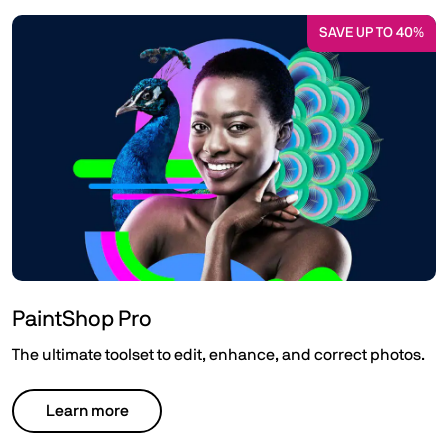
SAVE UP TO 40%
PaintShop Pro
The ultimate toolset to edit, enhance, and correct photos.
Learn more