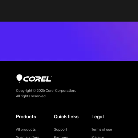
Copyright ©
2026
Corel Corporation.
All rights reserved.
Products
Quick links
Legal
All products
Support
Terms of use
Special offers
Partners
Privacy