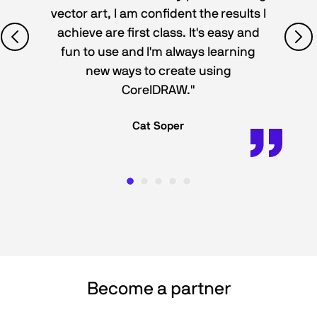
vector art, I am confident the results I
achieve are first class. It's easy and
fun to use and I'm always learning
new ways to create using
CorelDRAW."
Cat Soper
Become a partner