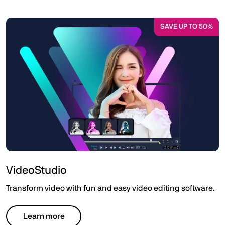
SAVE UP TO 50%
VideoStudio
Transform video with fun and easy video editing software.
Learn more