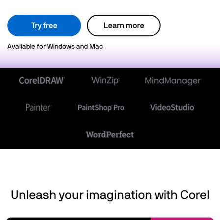
Try free
Learn more
Available for Windows and Mac
Unleash your imagination with Corel