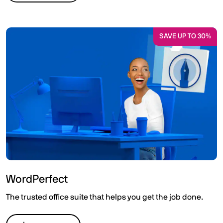
SAVE UP TO 30%
WordPerfect
The trusted office suite that helps you get the job done.