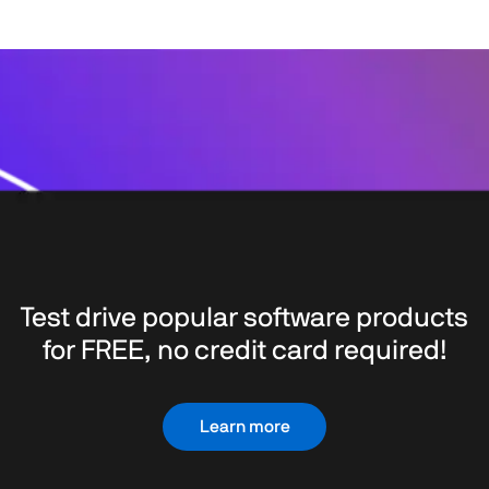
Test drive popular software products
for FREE, no credit card required!
Learn more