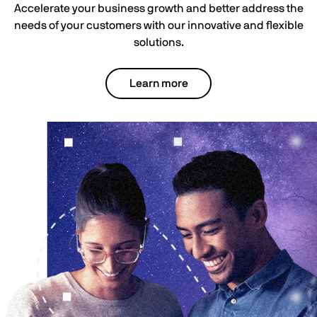
Accelerate your business growth and better address the
needs of your customers with our innovative and flexible
solutions.
Learn more