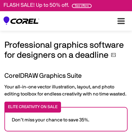
FLASH SALE! Up to 50% off.
See offers
Professional graphics software
for designers on a
deadline
CorelDRAW Graphics Suite
Your all-in-one vector illustration, layout, and photo
editing toolbox for endless creativity with no time wasted.
ELITE CREATIVITY ON SALE
Don’t miss your chance to save 35%.