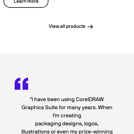
Learn more
View all products
"I have been using CorelDRAW
Graphics Suite for many years. When
I'm creating
packaging designs, logos,
illustrations or even my prize-winning