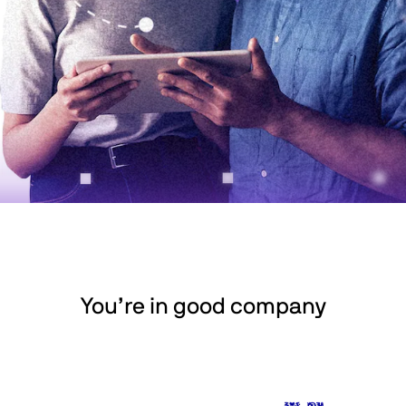
You’re in good company