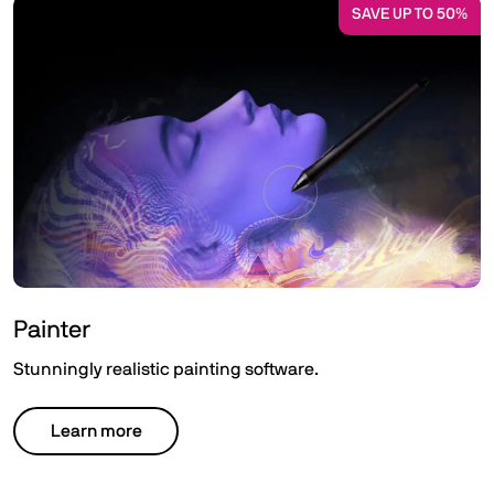
SAVE UP TO 50%
Painter
Stunningly realistic painting software.
Learn more