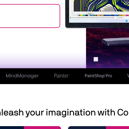
leash your imagination with Co