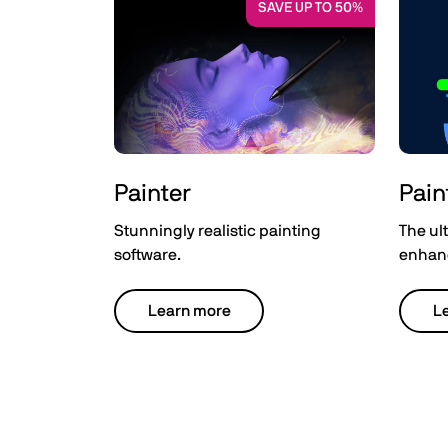
SAVE UP TO 50%
Painter
Pain
Stunningly realistic painting
The ult
software.
enhanc
Learn more
L