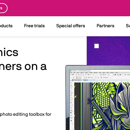
rs
oducts
Free trials
Special offers
Partners
S
hics
ners on a
 photo editing toolbox for