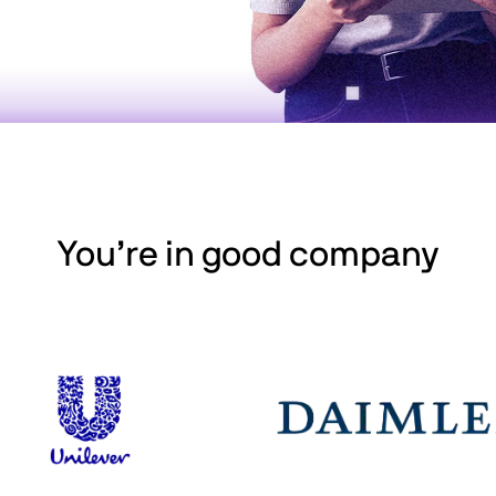
You’re in good company