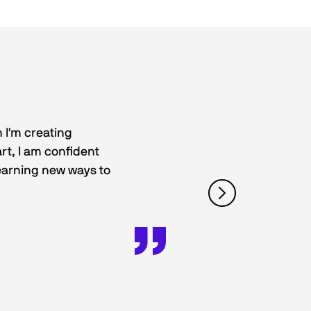
 I'm creating
rt, I am confident
 learning new ways to