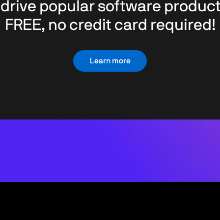
 drive popular software product
FREE, no credit card required!
Learn more