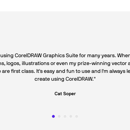
 using CorelDRAW Graphics Suite for many years. When
, logos, illustrations or even my prize-winning vector a
e are first class. It's easy and fun to use and I'm always
create using CorelDRAW."
Cat Soper