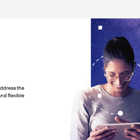
address the
nd flexible