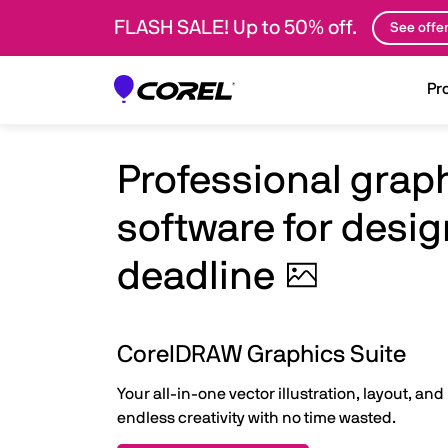
FLASH SALE! Up to 50% off.
See offe
Pr
Professional grap
software for desig
deadline
CorelDRAW Graphics Suite
Your all-in-one vector illustration, layout, and
endless creativity with no time wasted.