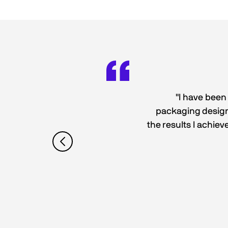
"I have been
packaging designs
the results I achiev