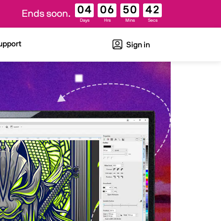
04
06
50
41
Ends soon.
Days
Hrs
Mins
Secs
upport
Sign in