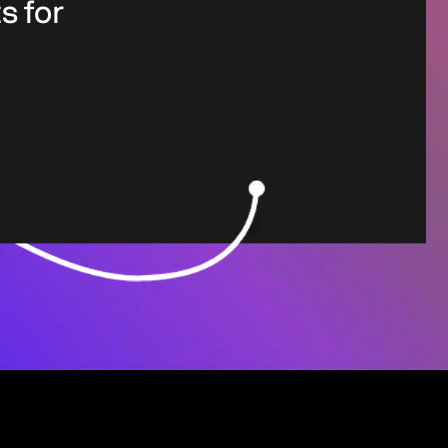
s for