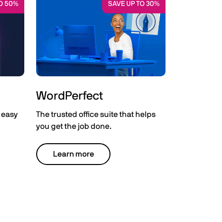
O 50%
SAVE UP TO 30%
WordPerfect
 easy
The trusted office suite that helps
you get the job done.
Learn more