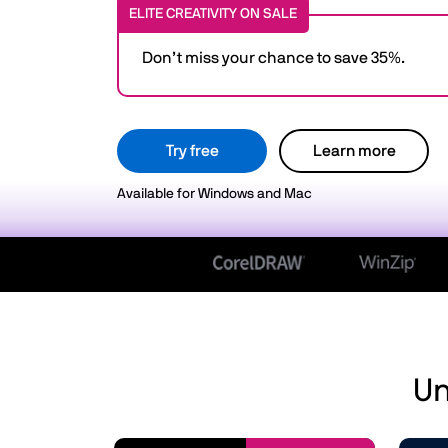
ELITE CREATIVITY ON SALE
Don’t miss your chance to save 35%.
Try free
Learn more
Available for Windows and Mac
Un