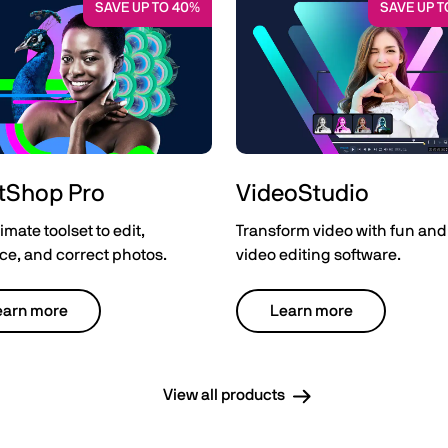
SAVE UP TO 40%
SAVE UP T
tShop Pro
VideoStudio
imate toolset to edit,
Transform video with fun and
e, and correct photos.
video editing software.
earn more
Learn more
View all products