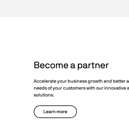
Become a partner
Accelerate your business growth and better 
needs of your customers with our innovative a
solutions.
Learn more