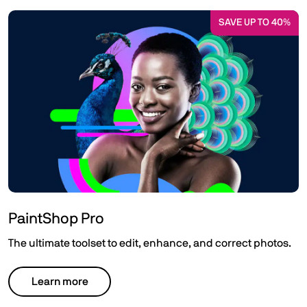
SAVE UP TO 40%
PaintShop Pro
The ultimate toolset to edit, enhance, and correct photos.
Learn more