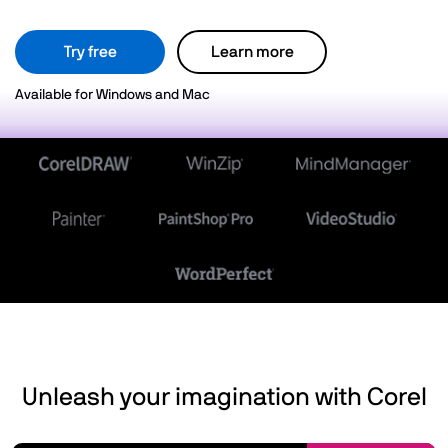
Try free
Learn more
Available for Windows and Mac
Unleash your imagination with Corel