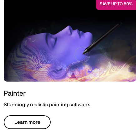
SAVE UP TO 50%
Painter
Stunningly realistic painting software.
Learn more