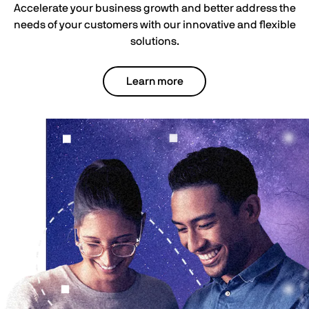
Accelerate your business growth and better address the
needs of your customers with our innovative and flexible
solutions.
Learn more