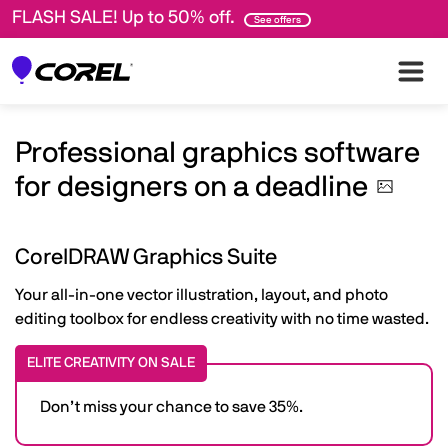
FLASH SALE! Up to 50% off.
See offers
Professional graphics software
for designers on a
deadline
CorelDRAW Graphics Suite
Your all-in-one vector illustration, layout, and photo
editing toolbox for endless creativity with no time wasted.
ELITE CREATIVITY ON SALE
Don’t miss your chance to save 35%.