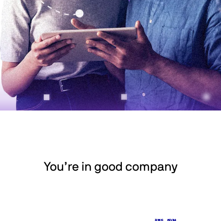
You’re in good company