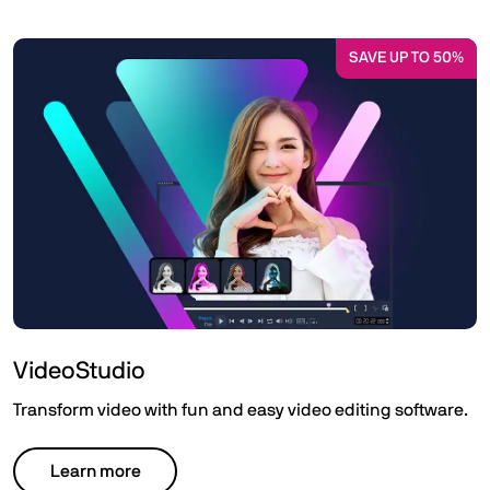
SAVE UP TO 50%
VideoStudio
Transform video with fun and easy video editing software.
Learn more