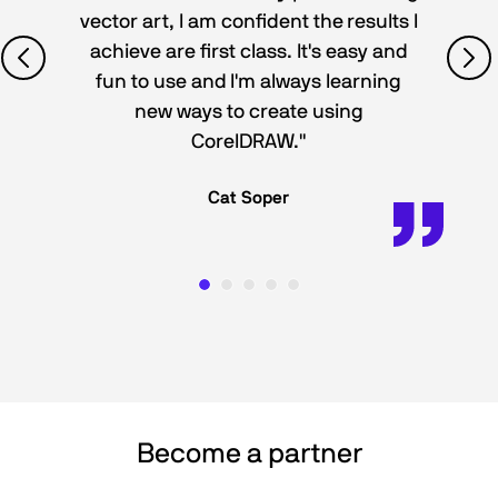
vector art, I am confident the results I
achieve are first class. It's easy and
fun to use and I'm always learning
new ways to create using
CorelDRAW."
Cat Soper
Become a partner