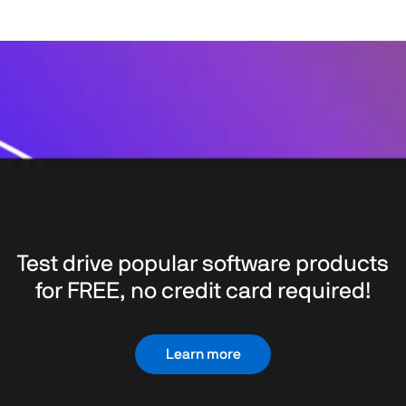
Test drive popular software products
for FREE, no credit card required!
Learn more