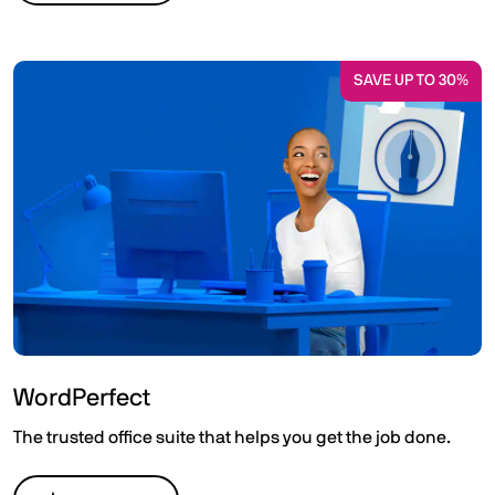
SAVE UP TO 30%
WordPerfect
The trusted office suite that helps you get the job done.