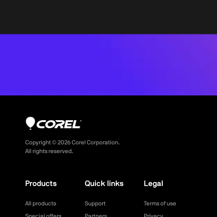
Copyright ©
2026
Corel Corporation.
All rights reserved.
Products
Quick links
Legal
All products
Support
Terms of use
Special offers
Partners
Privacy