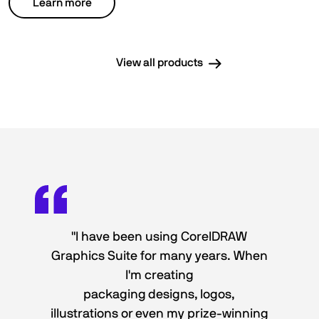
Learn more
View all products
"I have been using CorelDRAW
Graphics Suite for many years. When
I'm creating
packaging designs, logos,
illustrations or even my prize-winning