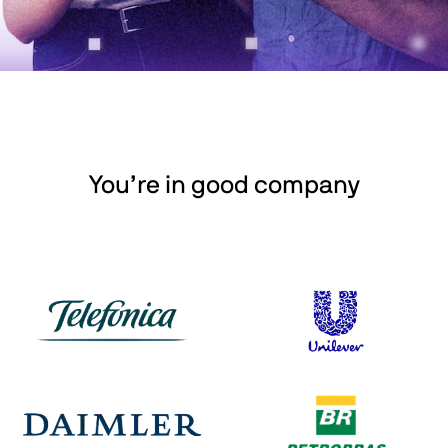
You’re in good company