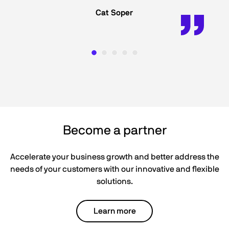
Cat Soper
Become a partner
Accelerate your business growth and better address the
needs of your customers with our innovative and flexible
solutions.
Learn more