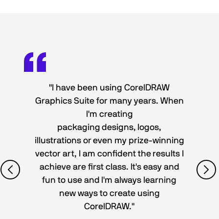
"I have been using CorelDRAW
Graphics Suite for many years. When
I'm creating
packaging designs, logos,
illustrations or even my prize-winning
vector art, I am confident the results I
achieve are first class. It's easy and
fun to use and I'm always learning
new ways to create using
CorelDRAW."