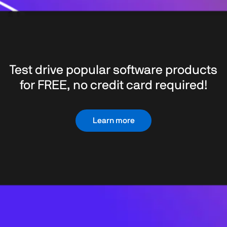
Test drive popular software products
for FREE, no credit card required!
Learn more