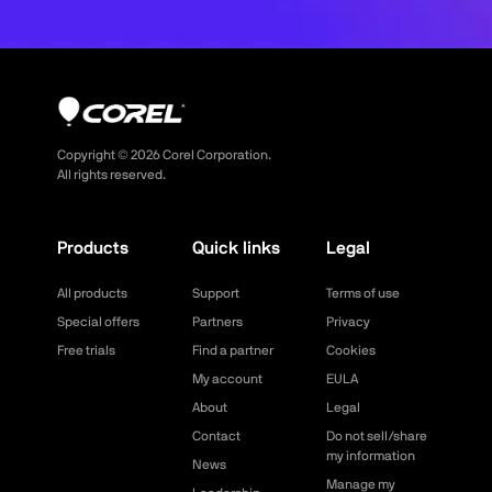
Copyright ©
2026
Corel Corporation.
All rights reserved.
Products
Quick links
Legal
All products
Support
Terms of use
Special offers
Partners
Privacy
Free trials
Find a partner
Cookies
My account
EULA
About
Legal
Contact
Do not sell/share
my information
News
Manage my