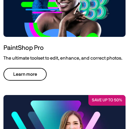
PaintShop Pro
The ultimate toolset to edit, enhance, and correct photos.
Learn more
SAVE UP TO 50%