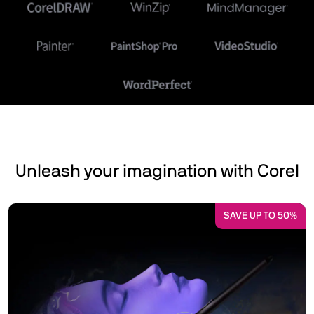
Unleash your imagination with Corel
SAVE UP TO 50%