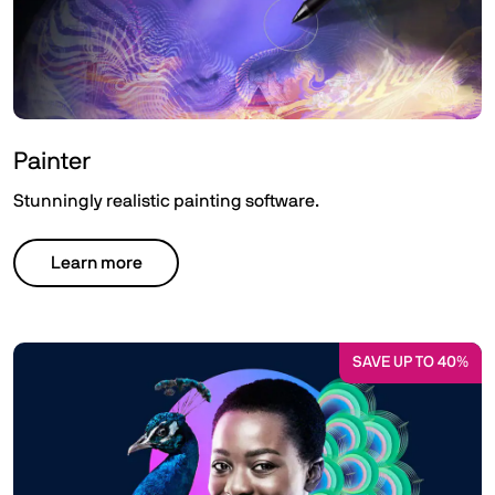
Painter
Stunningly realistic painting software.
Learn more
SAVE UP TO 40%