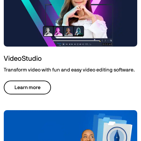
VideoStudio
Transform video with fun and easy video editing software.
Learn more