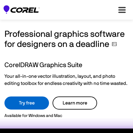
Professional graphics software
for designers on a
deadline
CorelDRAW Graphics Suite
Your all-in-one vector illustration, layout, and photo
editing toolbox for endless creativity with no time wasted.
Try free
Learn more
Available for Windows and Mac