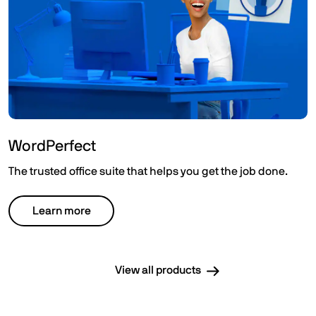
WordPerfect
The trusted office suite that helps you get the job done.
Learn more
View all products